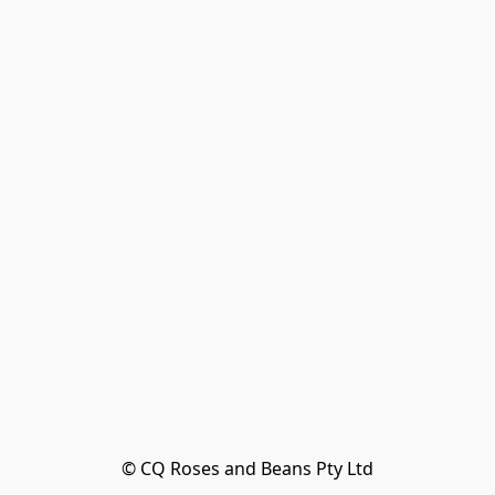
© CQ Roses and Beans Pty Ltd