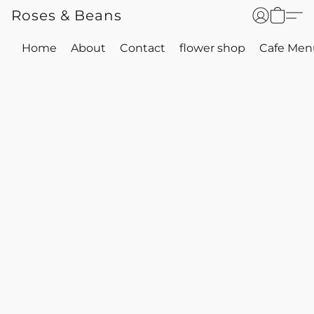
Roses & Beans
Home
About
Contact
flower shop
Cafe Men