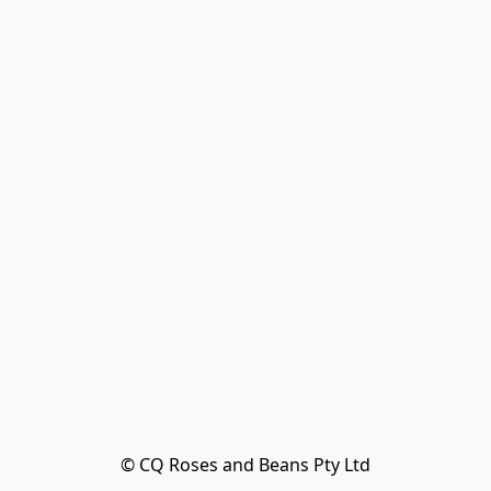
© CQ Roses and Beans Pty Ltd