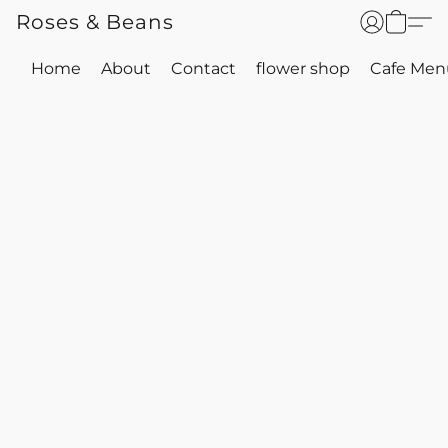
Roses & Beans
Home
About
Contact
flower shop
Cafe Men