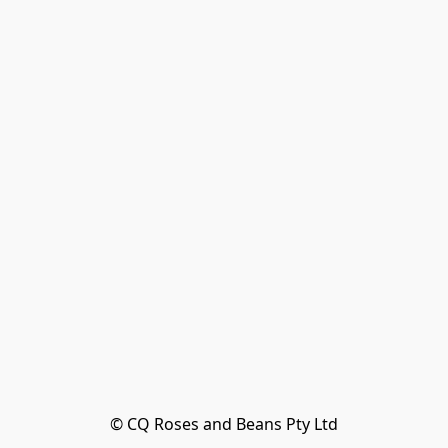
© CQ Roses and Beans Pty Ltd