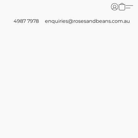
4987 7978
enquiries@rosesandbeans.com.au