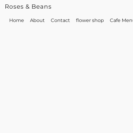
Roses & Beans
Home
About
Contact
flower shop
Cafe Men